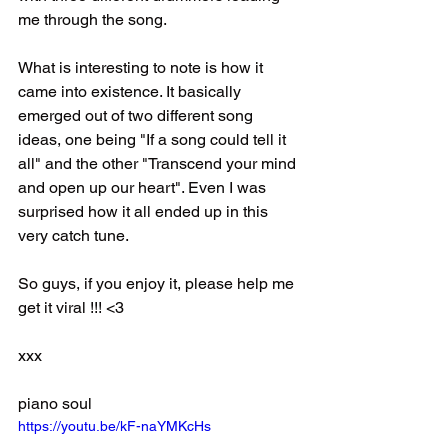
me through the song.
What is interesting to note is how it 
came into existence. It basically 
emerged out of two different song 
ideas, one being "If a song could tell it 
all" and the other "Transcend your mind 
and open up our heart". Even I was 
surprised how it all ended up in this 
very catch tune.
So guys, if you enjoy it, please help me 
get it viral !!! <3
xxx
piano soul
https://youtu.be/kF-naYMKcHs