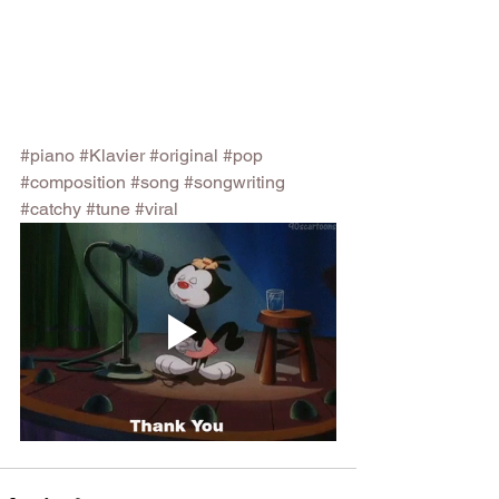
#piano
#Klavier
#original
#pop
#composition
#song
#songwriting
#catchy
#tune
#viral