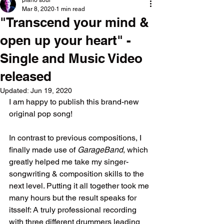
piano soul
Mar 8, 2020
1 min read
"Transcend your mind &
open up your heart" -
Single and Music Video
released
Updated:
Jun 19, 2020
I am happy to publish this brand-new 
original pop song!
In contrast to previous compositions, I 
finally made use of 
GarageBand
, which 
greatly helped me take my singer-
songwriting & composition skills to the 
next level. Putting it all together took me 
many hours but the result speaks for 
itsself: A truly professional recording 
with three different drummers leading 