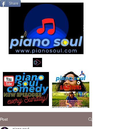
Share
Post