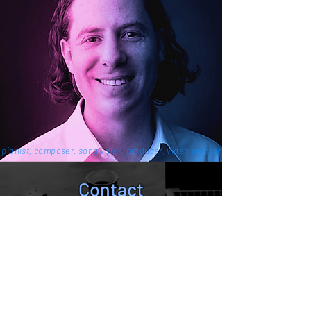
pianist, composer, songwriter, producer, video creator
Contact
contact@pianosoul.com
Join