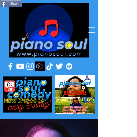
Share