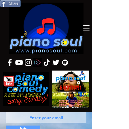
Share
Join